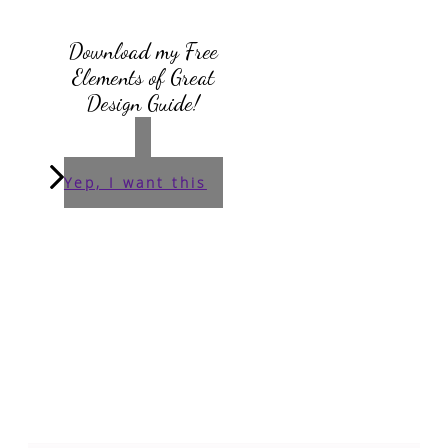
Download my Free
Elements of Great
Design Guide!
Yep, I want this