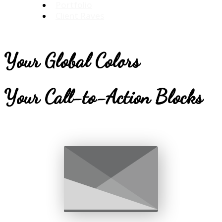
Portfolio
Client Raves
Your Global Colors
Your Call-to-Action Blocks