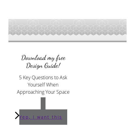
Download my free
Design Guide!
5 Key Questions to Ask
Yourself When
Approaching Your Space
Yep, I want this