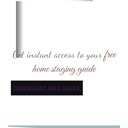
free
Get instant access to your
home staging guide
DOWNLOAD FREE GUIDE