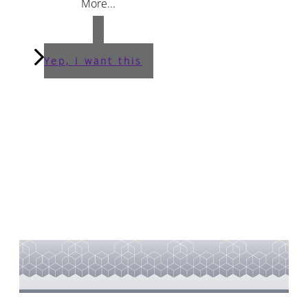
More...
Yep, I want this