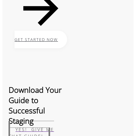
GET STARTED NOW
Download Your
Guide to
Successful
Staging
YES! GIVE ME