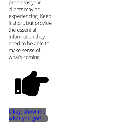
problems your
clients may be
experiencing. Keep
it short, but provide
the essential
information they
need to be able to
make sense of
what’s coming.
Okay, show me
what you got!