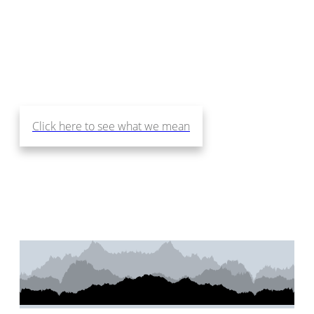
Design Services that Make
You Love Where You Live!
Click here to see what we mean