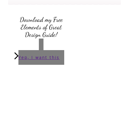
Download my Free
Elements of Great
Design Guide!
Yep, I want this