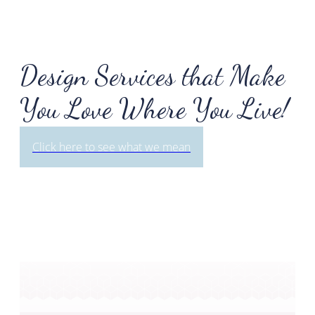
Design Services that Make
You Love Where You Live!
Click here to see what we mean