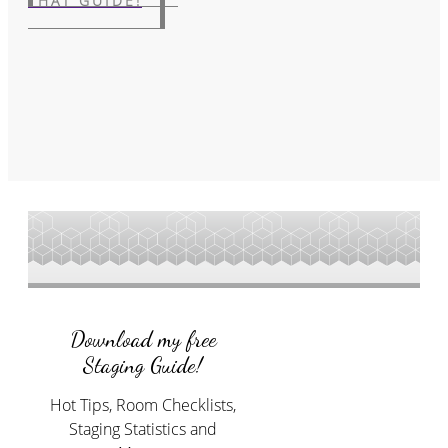
THAT GUIDE!
Download my free
Staging Guide!
Hot Tips, Room Checklists,
Staging Statistics and