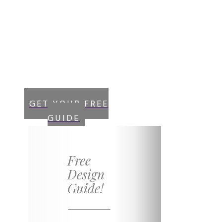
Sign up now!
and get instant
access to your “Free
Guide”
GET YOUR FREE
GUIDE
Free
Design
Guide!