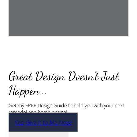
Great Design Doesn't Just
Happen...
Get my FREE Design Guide to help you with your next
remodel and home design!
Yes, Give it to Me Now!