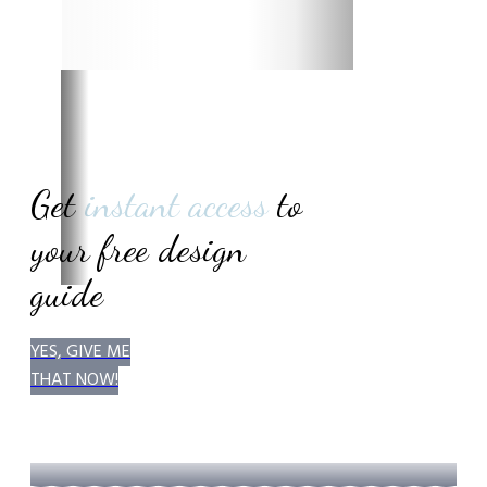
Get
instant access
to
your
free design
guide
YES, GIVE ME
THAT NOW!