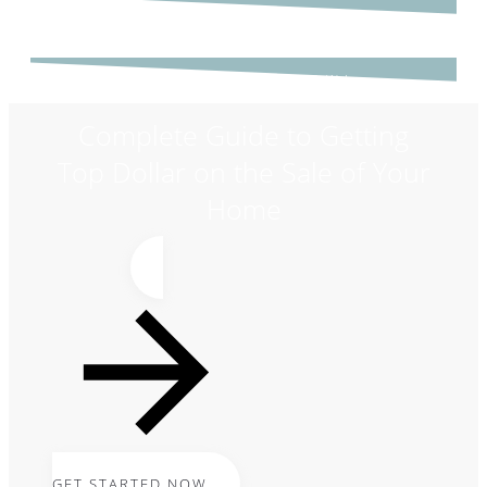
GET STARTED NOW!
Complete Guide to Getting
Top Dollar on the Sale of Your
Home
GET STARTED NOW