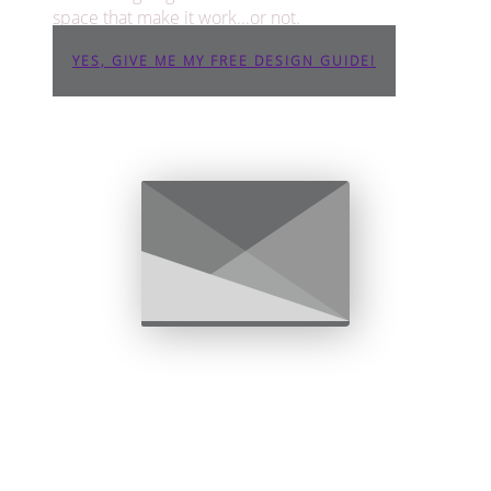
space that make it work...or not.
YES, GIVE ME MY FREE DESIGN GUIDE!