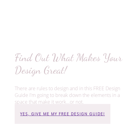
Find Out What Makes Your
Design Great!
There are rules to design and in this FREE Design
Guide I'm going to break down the elements in a
space that make it work...or not.
YES, GIVE ME MY FREE DESIGN GUIDE!