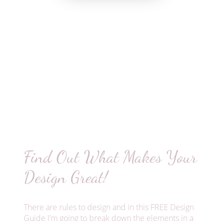
Find Out What Makes Your
Design Great!
There are rules to design and in this FREE Design
Guide I'm going to break down the elements in a