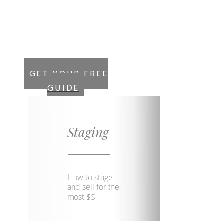
and get instant
access to your “Free
Guide”
GET YOUR FREE
GUIDE
Staging
How to stage
and sell for the
most $$