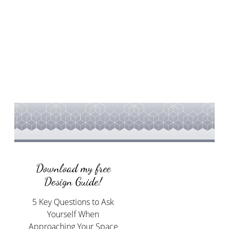
Download my free
Design Guide!
5 Key Questions to Ask
Yourself When
Approaching Your Space