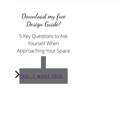
Download my free
Design Guide!
5 Key Questions to Ask
Yourself When
Approaching Your Space
Yep, I want this