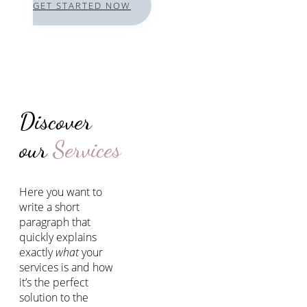
GET STARTED NOW
Discover
our
Services
Here you want to
write a short
paragraph that
quickly explains
exactly
what
your
services is and how
it’s the perfect
solution to the