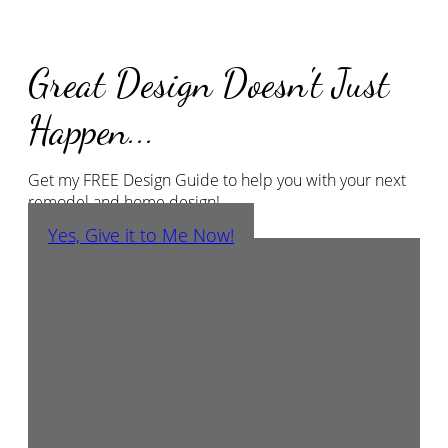
Great Design Doesn't Just
Happen...
Get my FREE Design Guide to help you with your next
remodel and home design!
Yes, Give it to Me Now!