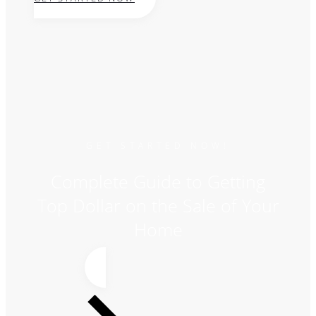
GET STARTED NOW!
Complete Guide to Getting
Top Dollar on the Sale of Your
Home