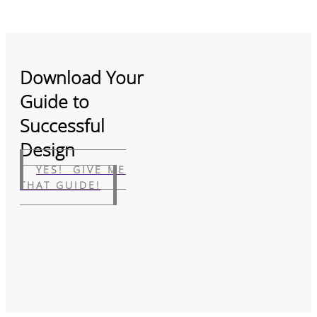
Download Your
Guide to
Successful
Design
YES! GIVE ME
THAT GUIDE!